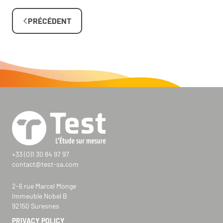
PRÉCÉDENT
+33 (0)1 30 84 97 97
contact@test-sa.com
2-6 rue Marcel Monge
Immeuble Nobel B
92150 Suresnes
PRIVACY POLICY