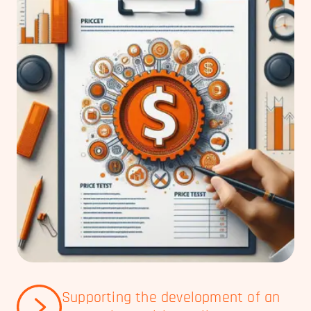
Supporting the development of an