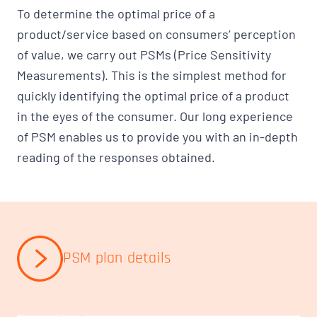
To determine the optimal price of a
product/service based on consumers’ perception
of value, we carry out PSMs (Price Sensitivity
Measurements). This is the simplest method for
quickly identifying the optimal price of a product
in the eyes of the consumer. Our long experience
of PSM enables us to provide you with an in-depth
reading of the responses obtained.
PSM plan details