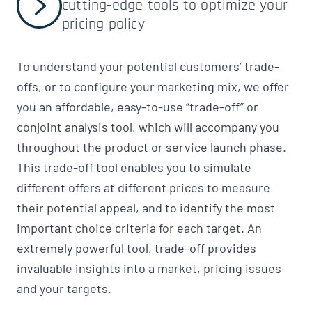
cutting-edge tools to optimize your
pricing policy
To understand your potential customers’ trade-
offs, or to configure your marketing mix, we offer
you an affordable, easy-to-use “trade-off” or
conjoint analysis tool, which will accompany you
throughout the product or service launch phase.
This trade-off tool enables you to simulate
different offers at different prices to measure
their potential appeal, and to identify the most
important choice criteria for each target. An
extremely powerful tool, trade-off provides
invaluable insights into a market, pricing issues
and your targets.