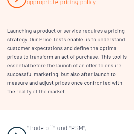
appropriate pricing policy
Launching a product or service requires a pricing
strategy. Our Price Tests enable us to understand
customer expectations and define the optimal
prices to transform an act of purchase. This tool is
essential before the launch of an offer to ensure
successful marketing, but also after launch to
measure and adjust prices once confronted with
the reality of the market.
“Trade off” and “PSM”,