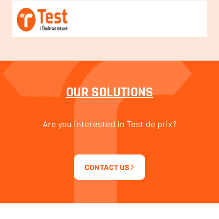
OUR SOLUTIONS
Are you interested in Test de prix?
CONTACT US