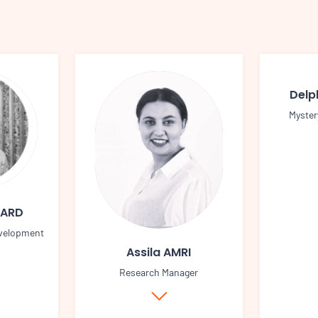
Delp
Myster
UARD
velopment
Assila AMRI
Research Manager