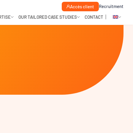
Recruitment
Accès client
RTISE
OUR TAILORED CASE STUDIES
CONTACT