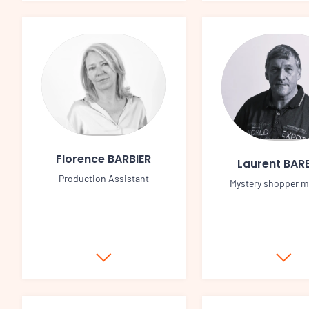
Florence BARBIER
Laurent BARB
Production Assistant
Mystery shopper 