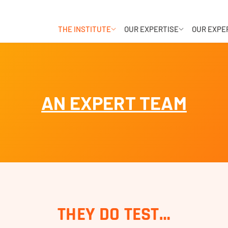
THE INSTITUTE
OUR EXPERTISE
OUR EXPE
AN EXPERT TEAM
THEY DO TEST…