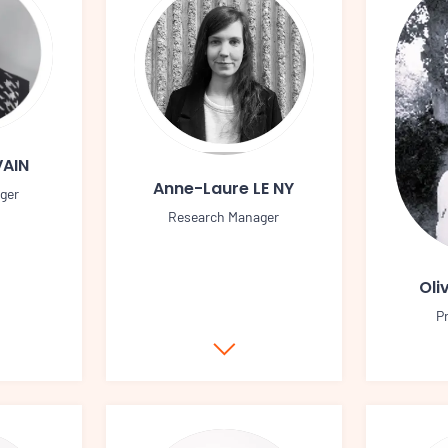
VAIN
Anne-Laure LE NY
ger
Research Manager
Oli
P