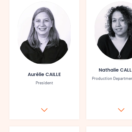
Nathalie CAL
Aurélie CAILLE
Production Departme
President