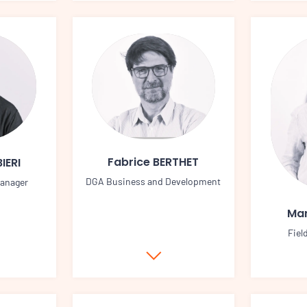
Fabrice BERTHET
IERI
DGA Business and Development
manager
Mar
Fiel