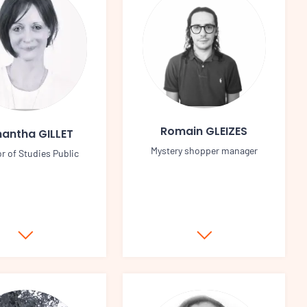
Romain GLEIZES
antha GILLET
Mystery shopper manager
or of Studies Public