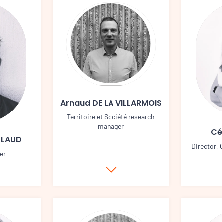
Arnaud DE LA VILLARMOIS
Territoire et Société research
manager
Cé
LLAUD
Director,
er