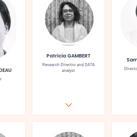
Patricia GAMBERT
Sam
Research Director and DATA
Direct
UDEAU
analyst
r