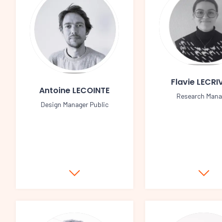
Flavie LECRI
Antoine LECOINTE
Research Mana
Design Manager Public