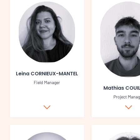
Leina CORNIEUX-MANTEL
Field Manager
Mathias COUI
Project Manag