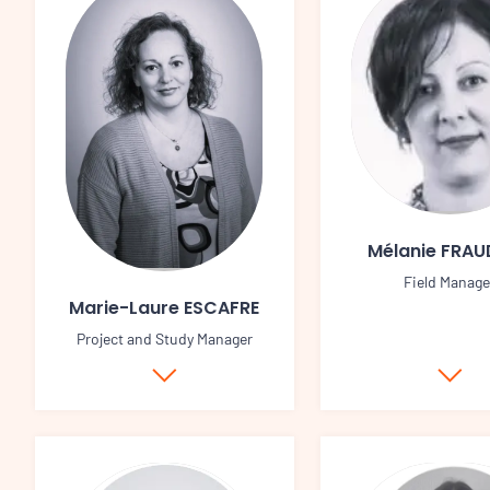
Mélanie FRA
Field Manage
Marie-Laure ESCAFRE
Project and Study Manager