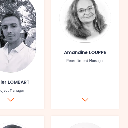
Amandine LOUPPE
Recruitment Manager
vier LOMBART
roject Manager