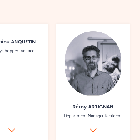
hine ANQUETIN
y shopper manager
Rémy ARTIGNAN
Department Manager Resident