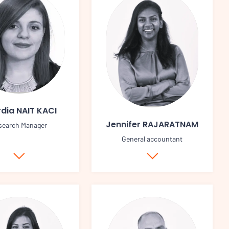
dia NAIT KACI
Jennifer RAJARATNAM
search Manager
General accountant