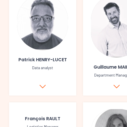
Patrick HENRY-LUCET
Guillaume MA
Data analyst
Department Manag
François RAULT
Logistics Manager