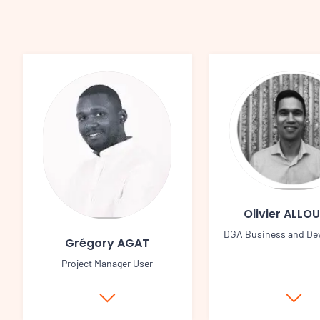
Olivier ALLO
DGA Business and De
Grégory AGAT
Project Manager User