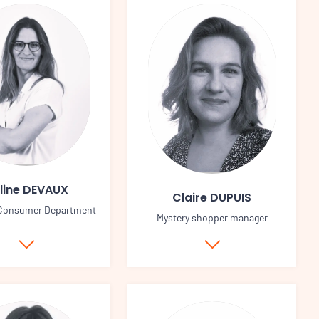
line DEVAUX
Claire DUPUIS
 Consumer Department
Mystery shopper manager