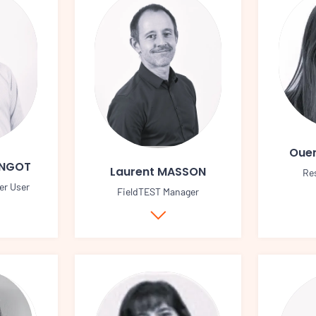
Ouer
INGOT
Laurent MASSON
Re
er User
FieldTEST Manager