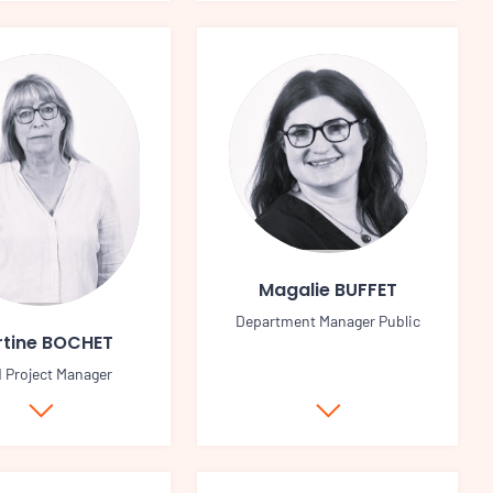
Magalie BUFFET
Department Manager Public
tine BOCHET
d Project Manager