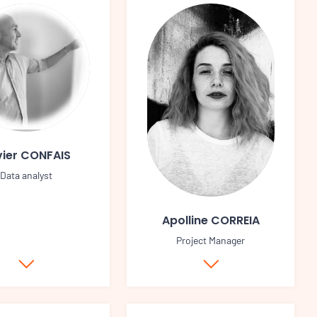
vier CONFAIS
Data analyst
Apolline CORREIA
Project Manager