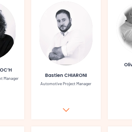
Oli
LOC’H
Bastien CHIARONI
nt Manager
Automotive Project Manager